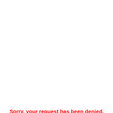
Sorry, your request has been denied.