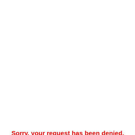
Sorry, your request has been denied.